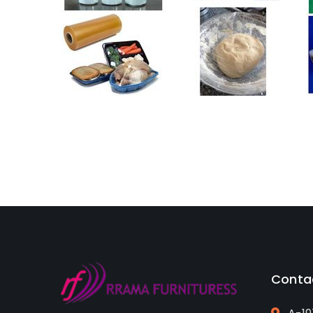
Conta