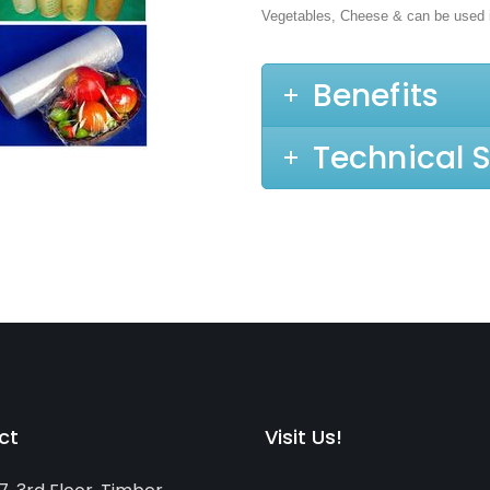
Vegetables, Cheese & can be used 
Benefits
Technical S
ct
Visit Us!