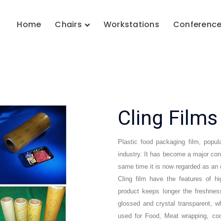
Home
Chairs
Workstations
Conferenc
Cling Film
Plastic food packaging film, popula
industry. It has become a major contr
same time it is now regarded as an e
Cling film have the features of h
product keeps longer the freshness
glossed and crystal transparent, w
used for Food, Meat wrapping, coo