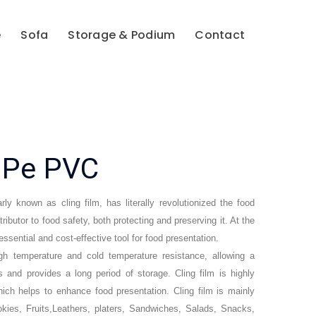
e
Sofa
Storage & Podium
Contact
s Pe PVC
rly known as cling film, has literally revolutionized the food
ibutor to food safety, both protecting and preserving it. At the
ssential and cost-effective tool for food presentation.
igh temperature and cold temperature resistance, allowing a
 and provides a long period of storage. Cling film is highly
hich helps to enhance food presentation. Cling film is mainly
kies, Fruits,Leathers, platers, Sandwiches, Salads, Snacks,