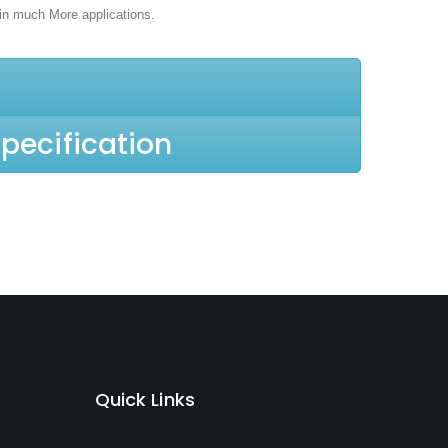
in much More applications.
pecification
Quick Links