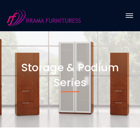
Storage & Podium
Series