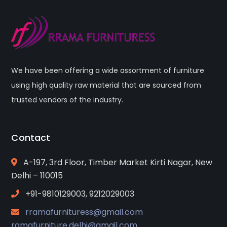
We have been offering a wide assortment of furniture
using high quality raw material that are sourced from
trusted vendors of the industry.
Contact
A-197, 3rd Floor, Timber Market Kirti Nagar, New
Delhi – 110015
+91-9810129003, 9212029003
rramafurnituress@gmail.com
ramafurniture.delhi@gmail.com