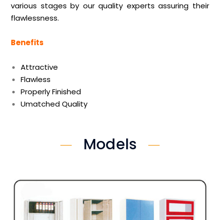
various stages by our quality experts assuring their
flawlessness.
Benefits
Attractive
Flawless
Properly Finished
Umatched Quality
Models