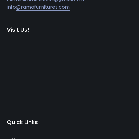
info@ramafurnitures.com
Visit Us!
Quick Links