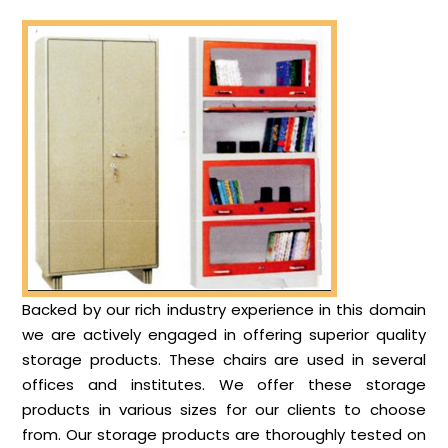
Backed by our rich industry experience in this domain
we are actively engaged in offering superior quality
storage products. These chairs are used in several
offices and institutes. We offer these storage
products in various sizes for our clients to choose
from. Our storage products are thoroughly tested on