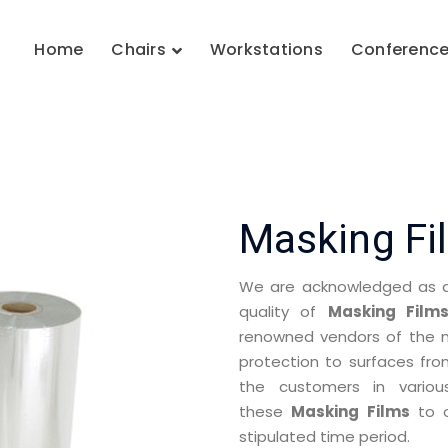
Home
Chairs
Workstations
Conferenc
Masking Fi
We are acknowledged as a 
quality of
Masking Film
renowned vendors of the ma
protection to surfaces fr
the customers in variou
these
Masking Films
to o
stipulated time period.