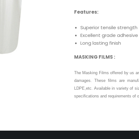
Features:
Superior tensile strength
Excellent grade adhesive
Long lasting finish
MASKING FILMS :
The Masking Films offered by us ar
damages. These films are manufa
LDPE,etc. Available in variety of s
specifications and requirements of o