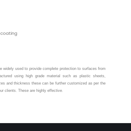
 coating
e widely used to provide complete protection to surfaces from
ctured using high grade material such as plastic sheets,
izes and thickness these can be further customized as per the
ur clients. These are highly effective.