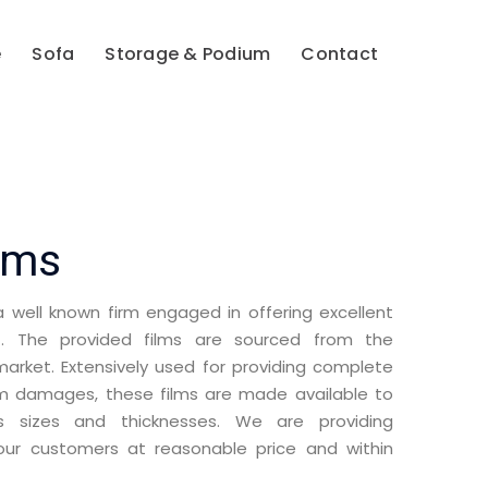
e
Sofa
Storage & Podium
Contact
lms
well known firm engaged in offering excellent
s
. The provided films are sourced from the
rket. Extensively used for providing complete
om damages, these films are made available to
s sizes and thicknesses. We are providing
ur customers at reasonable price and within