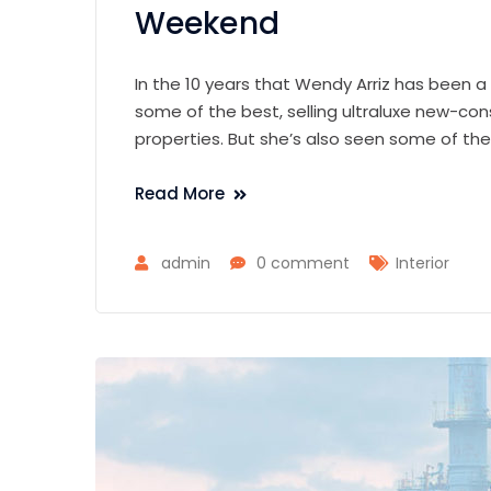
Weekend
In the 10 years that Wendy Arriz has been a
some of the best, selling ultraluxe new-con
properties. But she’s also seen some of th
Read More
admin
0 comment
Interior