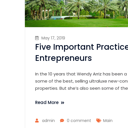
May 17, 2019
Five Important Practic
Entrepreneurs
In the 10 years that Wendy Arriz has been a
some of the best, selling ultraluxe new-con
properties. But she’s also seen some of th
Read More
admin
0 comment
Main