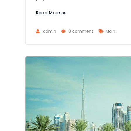
Read More
admin
0 comment
Main