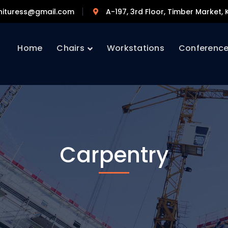
nituress@gmail.com
A-197, 3rd Floor, Timber Market, K
Home
Chairs
Workstations
Conferenc
Carpentry