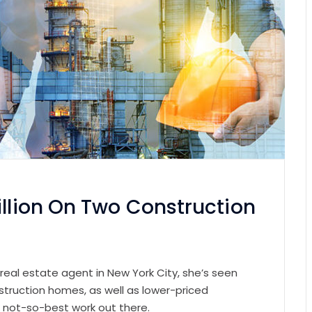
illion On Two Construction
 real estate agent in New York City, she’s seen
struction homes, as well as lower-priced
e not-so-best work out there.