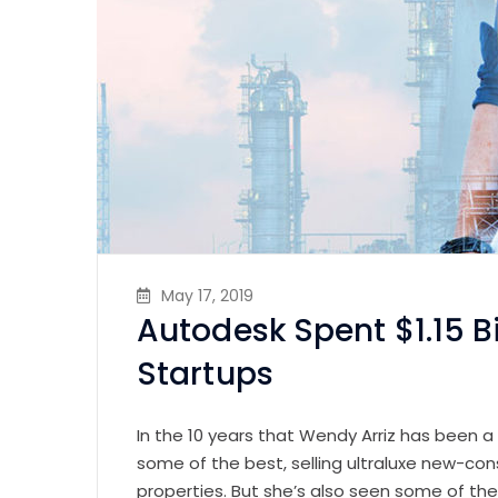
May 17, 2019
Autodesk Spent $1.15 B
Startups
In the 10 years that Wendy Arriz has been a
some of the best, selling ultraluxe new-con
properties. But she’s also seen some of th