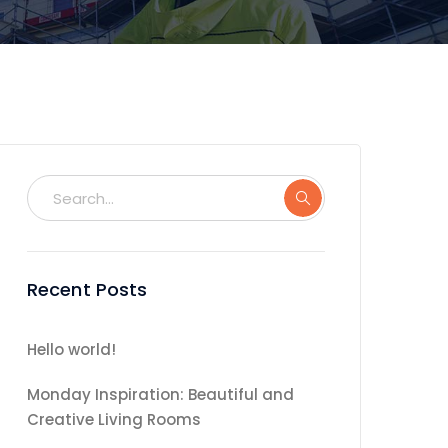
Recent Posts
Hello world!
Monday Inspiration: Beautiful and
Creative Living Rooms