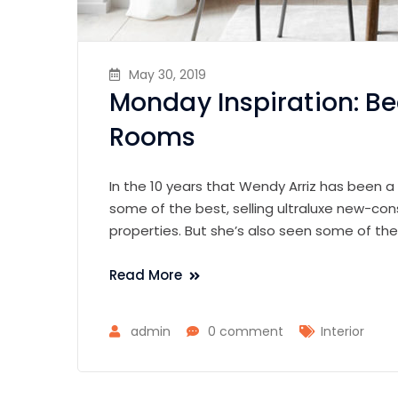
May 30, 2019
Monday Inspiration: Be
Rooms
In the 10 years that Wendy Arriz has been a
some of the best, selling ultraluxe new-con
properties. But she’s also seen some of th
Read More
admin
0 comment
Interior