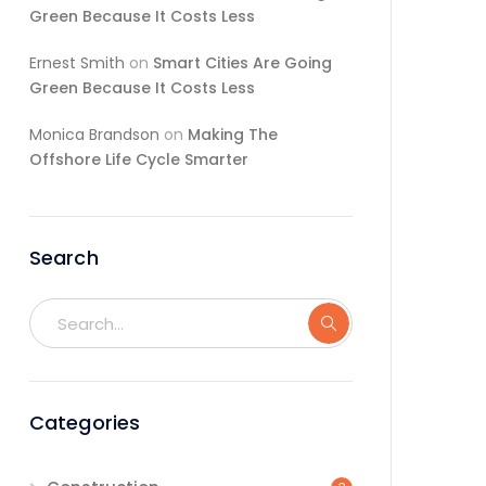
Green Because It Costs Less
Ernest Smith
on
Smart Cities Are Going
Green Because It Costs Less
Monica Brandson
on
Making The
Offshore Life Cycle Smarter
Search
Categories