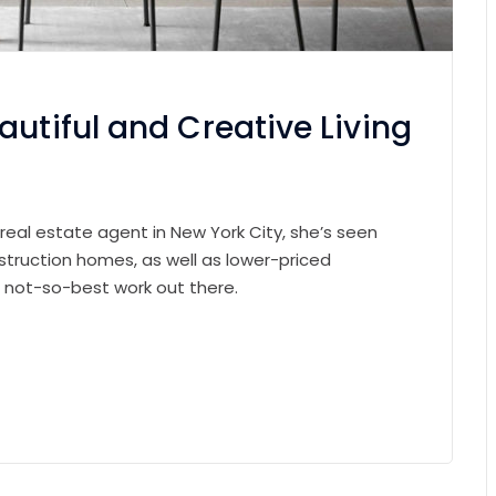
autiful and Creative Living
 real estate agent in New York City, she’s seen
struction homes, as well as lower-priced
e not-so-best work out there.