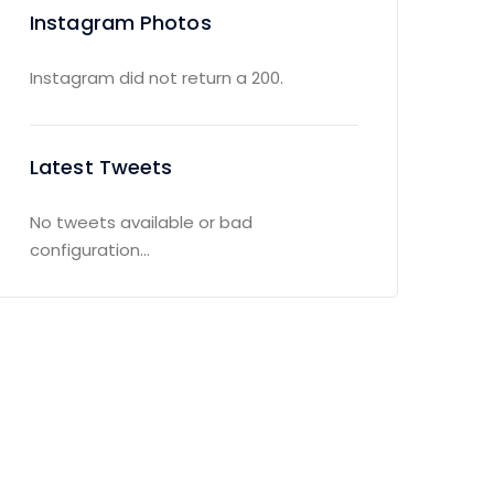
Instagram Photos
Instagram did not return a 200.
Latest Tweets
No tweets available or bad
configuration...