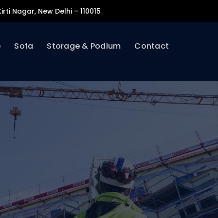
irti Nagar, New Delhi – 110015
e
Sofa
Storage & Podium
Contact