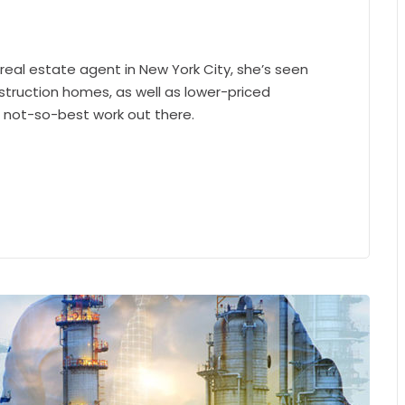
 real estate agent in New York City, she’s seen
struction homes, as well as lower-priced
e not-so-best work out there.