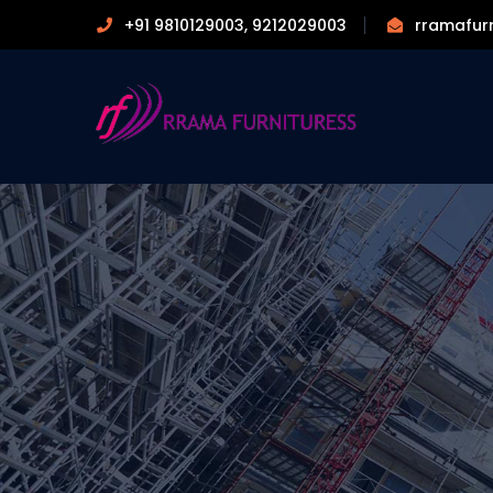
+91 9810129003, 9212029003
rramafur