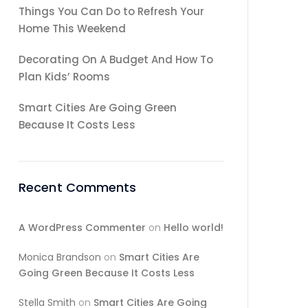
Things You Can Do to Refresh Your
Home This Weekend
Decorating On A Budget And How To
Plan Kids’ Rooms
Smart Cities Are Going Green
Because It Costs Less
Recent Comments
A WordPress Commenter
on
Hello world!
Monica Brandson
on
Smart Cities Are
Going Green Because It Costs Less
Stella Smith
on
Smart Cities Are Going