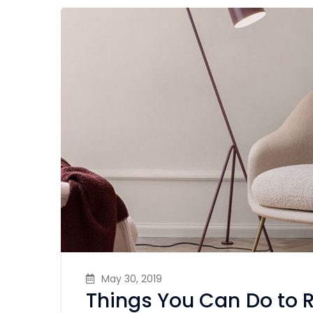
May 30, 2019
Things You Can Do to 