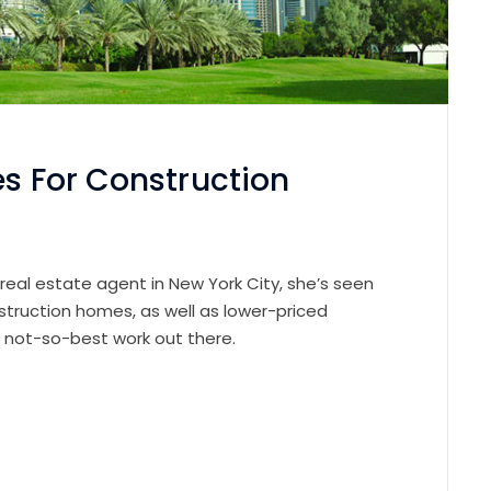
es For Construction
 real estate agent in New York City, she’s seen
struction homes, as well as lower-priced
e not-so-best work out there.