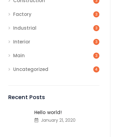
Construction
3
Factory
3
Industrial
3
Interior
3
Main
3
Uncategorized
4
Recent Posts
Hello world!
January 21, 2020