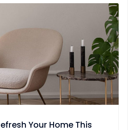
Refresh Your Home This