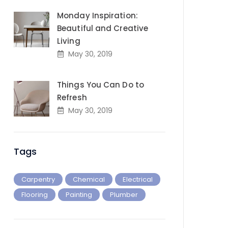
Monday Inspiration:
Beautiful and Creative
Living
May 30, 2019
Things You Can Do to
Refresh
May 30, 2019
Tags
Carpentry
Chemical
Electrical
Flooring
Painting
Plumber