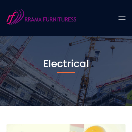
Electrical