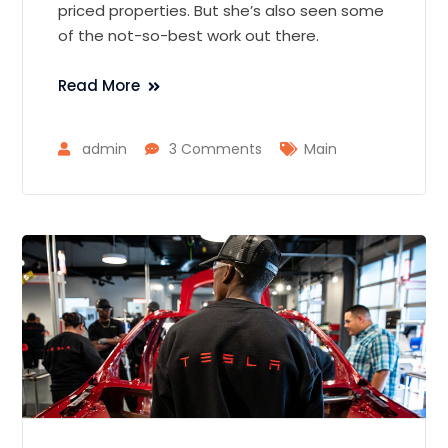
priced properties. But she’s also seen some
of the not-so-best work out there.
Read More
admin
3 Comments
Main