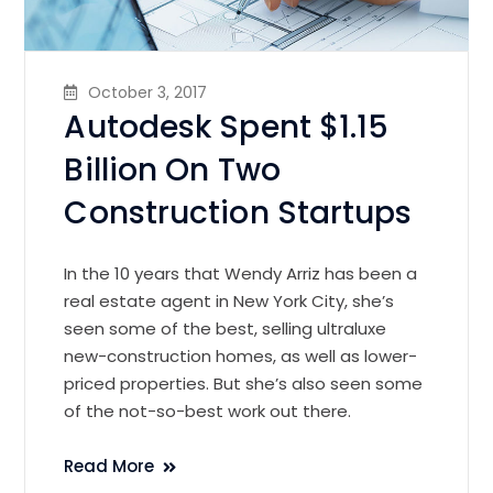
October 3, 2017
Autodesk Spent $1.15
Billion On Two
Construction Startups
In the 10 years that Wendy Arriz has been a
real estate agent in New York City, she’s
seen some of the best, selling ultraluxe
new-construction homes, as well as lower-
priced properties. But she’s also seen some
of the not-so-best work out there.
Read More