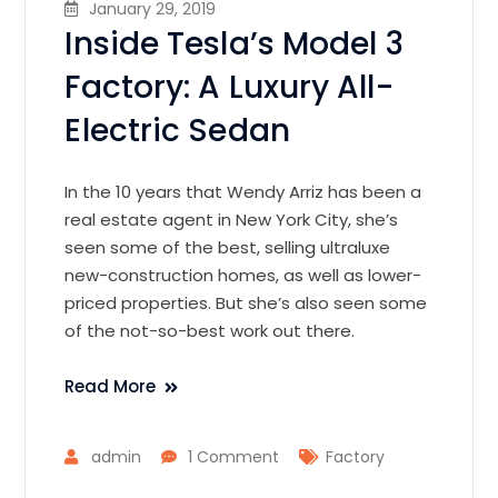
January 29, 2019
Inside Tesla’s Model 3
Factory: A Luxury All-
Electric Sedan
In the 10 years that Wendy Arriz has been a
real estate agent in New York City, she’s
seen some of the best, selling ultraluxe
new-construction homes, as well as lower-
priced properties. But she’s also seen some
of the not-so-best work out there.
Read More
admin
1 Comment
Factory