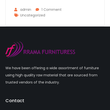
admin
1 Comment
Uncategorized
We have been offering a wide assortment of furniture
using high quality raw material that are sourced from
trusted vendors of the industry.
Contact