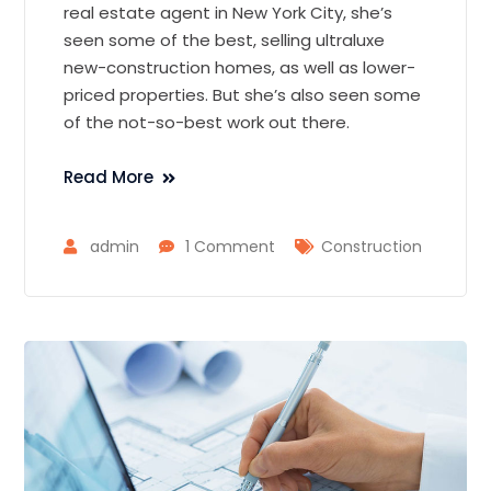
real estate agent in New York City, she’s
seen some of the best, selling ultraluxe
new-construction homes, as well as lower-
priced properties. But she’s also seen some
of the not-so-best work out there.
Read More
admin
1 Comment
Construction