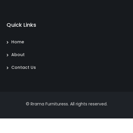
Quick Links
Home
About
Contact Us
© Rrama Furnituress. All rights reserved.