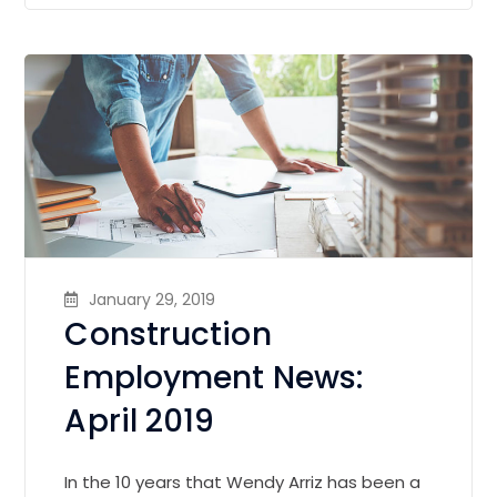
January 29, 2019
Construction
Employment News:
April 2019
In the 10 years that Wendy Arriz has been a