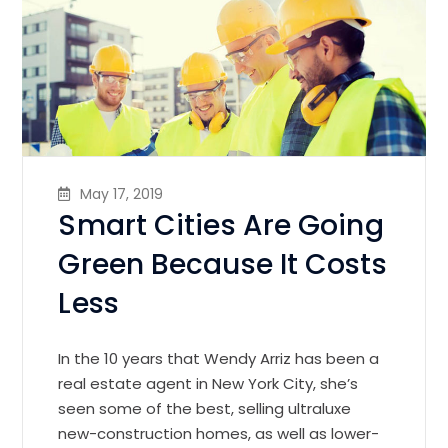
May 17, 2019
Smart Cities Are Going
Green Because It Costs
Less
In the 10 years that Wendy Arriz has been a
real estate agent in New York City, she’s
seen some of the best, selling ultraluxe
new-construction homes, as well as lower-