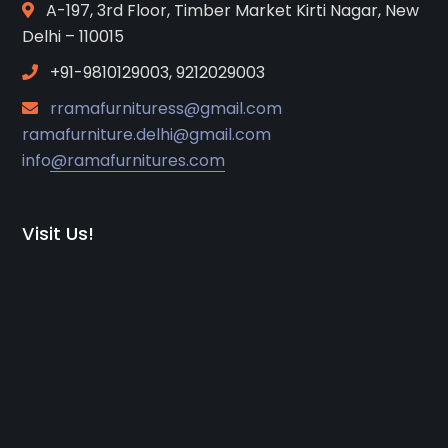
A-197, 3rd Floor, Timber Market Kirti Nagar, New
Delhi – 110015
+91-9810129003, 9212029003
rramafurnituress@gmail.com
ramafurniture.delhi@gmail.com
info@ramafurnitures.com
Visit Us!